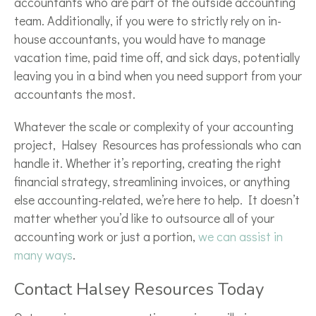
accountants who are part of the outside accounting
team. Additionally, if you were to strictly rely on in-
house accountants, you would have to manage
vacation time, paid time off, and sick days, potentially
leaving you in a bind when you need support from your
accountants the most.
Whatever the scale or complexity of your accounting
project, Halsey Resources has professionals who can
handle it. Whether it’s reporting, creating the right
financial strategy, streamlining invoices, or anything
else accounting-related, we’re here to help. It doesn’t
matter whether you’d like to outsource all of your
accounting work or just a portion,
we can assist in
many ways
.
Contact Halsey Resources Today