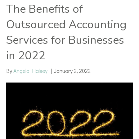
The Benefits of
Outsourced Accounting
Services for Businesses
in 2022
By
Angela Halsey
|
January 2, 2022