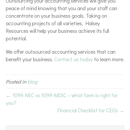
Outsourcing your accounting services will give you
peace of mind knowing that you and your staff can
concentrate on your business goals. Taking on
accounting projects of all varieties, Halsey
Resources will help your business achieve its full
potential.
We offer outsourced accounting services that can
benefit your business.
Contact us today
to learn more.
Posted in
blog
← 1099-NEC vs.1099-MISC – what form is right for
you?
Financial Checklist for CEOs →