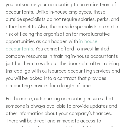
you outsource your accounting to an entire team of
accountants. Unlike in-house employees, these
outside specialists do not require salaries, perks, and
other benefits. Also, the outside specialists are not at
risk of fleeing the organization for more lucrative
opportunities as can happen with
in-house
accountants
. You cannot afford to invest limited
company resources in training in-house accountants
just for them to walk out the door right after training.
Instead, go with outsourced accounting services and
you will be locked into a contract that provides
accounting services for a length of time.
Furthermore, outsourcing accounting ensures that
someone is always available to provide updates and
other information about your company’s finances.
There will be direct and immediate access to