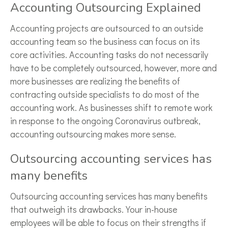
Accounting Outsourcing Explained
Accounting projects are outsourced to an outside
accounting team so the business can focus on its
core activities. Accounting tasks do not necessarily
have to be completely outsourced, however, more and
more businesses are realizing the benefits of
contracting outside specialists to do most of the
accounting work. As businesses shift to remote work
in response to the ongoing Coronavirus outbreak,
accounting outsourcing makes more sense.
Outsourcing accounting services has
many benefits
Outsourcing accounting services has many benefits
that outweigh its drawbacks. Your in-house
employees will be able to focus on their strengths if