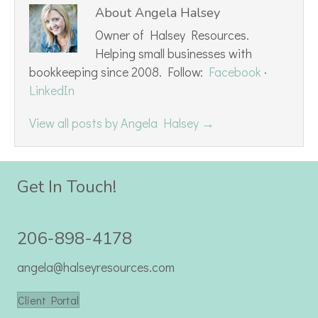
About Angela Halsey
Owner of Halsey Resources.
Helping small businesses with
bookkeeping since 2008. Follow:
Facebook
·
LinkedIn
View all posts by Angela Halsey
→
Get In Touch!
206-898-4178
angela@halseyresources.com
Client Portal