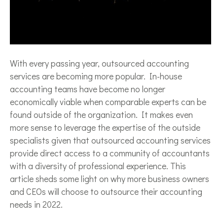
With every passing year, outsourced accounting
services are becoming more popular. In-house
accounting teams have become no longer
economically viable when comparable experts can be
found outside of the organization. It makes even
more sense to leverage the expertise of the outside
specialists given that outsourced accounting services
provide direct access to a community of accountants
with a diversity of professional experience. This
article sheds some light on why more business owners
and CEOs will choose to outsource their accounting
needs in 2022.