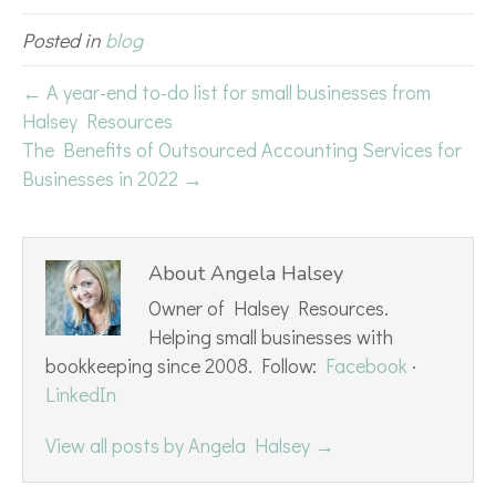
Posted in
blog
← A year-end to-do list for small businesses from
Halsey Resources
The Benefits of Outsourced Accounting Services for
Businesses in 2022 →
About Angela Halsey
Owner of Halsey Resources.
Helping small businesses with
bookkeeping since 2008. Follow:
Facebook
·
LinkedIn
View all posts by Angela Halsey
→