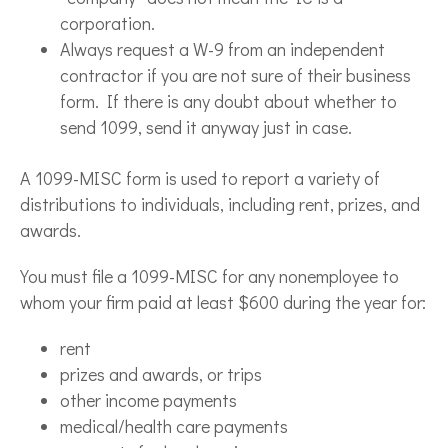
corporation.
Always request a W-9 from an independent
contractor if you are not sure of their business
form. If there is any doubt about whether to
send 1099, send it anyway just in case.
A 1099-MISC form is used to report a variety of
distributions to individuals, including rent, prizes, and
awards.
You must file a 1099-MISC for any nonemployee to
whom your firm paid at least $600 during the year for:
rent
prizes and awards, or trips
other income payments
medical/health care payments