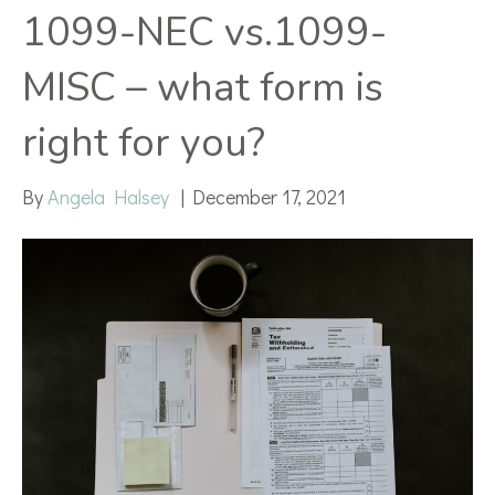
1099-NEC vs.1099-
MISC – what form is
right for you?
By
Angela Halsey
|
December 17, 2021