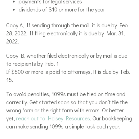
payments for legal services
dividends of $10 or more for the year
Copy A, If sending through the mail, it is due by Feb.
28, 2022. If filing electronically it is due by Mar. 31,
2022.
Copy B, whether filed electronically or by mail is due
to recipients by Feb. 1
If $600 or more is paid to attorneys, it is due by Feb.
15.
To avoid penalties, 1099s must be filed on time and
correctly. Get started soon so that you don’t file the
wrong form or the right form with errors. Or better
yet,
reach out to Halsey Resources
. Our bookkeeping
can make sending 1099s a simple task each year.