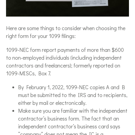
Here are some things to consider when choosing the
right form for your 1099 filings:
1099-NEC form report payments of more than $600
to non-employed individuals (including independent
contractors and freelancers); formerly reported on
1099-MISCs, Box 7.
By February 1, 2022, 1099-NEC copies A and B
must be submitted to the IRS and to recipients,
either by mail or electronically.
Make sure you are familiar with the independent
contractor’s business form. The fact that an
independent contractor’s business card says
“company” does not mean the IC is a