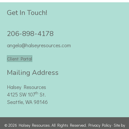
Get In Touch!
206-898-4178
angela@halseyresources.com
Client Portal
Mailing Address
Halsey Resources
th
4125 SW 107
St.
Seattle, WA 98146
© 2026 Halsey Resources. All Rights Reserved.
Privacy Policy
· Site by