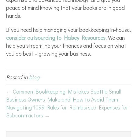
peace of mind knowing that your books are in good
hands.
If you need help managing your bookkeeping in-house,
consider outsourcing to Halsey Resources
. We can
help you streamline your finances and focus on what
you do best – growing your business.
Posted in
blog
← Common Bookkeeping Mistakes Seattle Small
Business Owners Make and How to Avoid Them
Navigating 1099 Rules for Reimbursed Expenses for
Subcontractors →