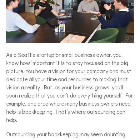
As a Seattle startup or small business owner, you
know how important it is to stay focused on the big
picture. You have a vision for your company and must
dedicate all your time and resources to making that
vision a reality. But, as your business grows, you’ll
soon realize that you can’t do everything yourself. For
example, one area where many business owners need
help is bookkeeping. That’s where outsourcing can
help.
Outsourcing your bookkeeping may seem daunting,