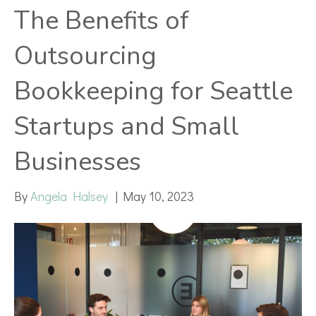
The Benefits of
Outsourcing
Bookkeeping for Seattle
Startups and Small
Businesses
By
Angela Halsey
|
May 10, 2023