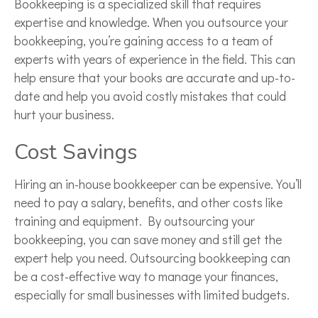
Bookkeeping is a specialized skill that requires
expertise and knowledge. When you outsource your
bookkeeping, you’re gaining access to a team of
experts with years of experience in the field. This can
help ensure that your books are accurate and up-to-
date and help you avoid costly mistakes that could
hurt your business.
Cost Savings
Hiring an in-house bookkeeper can be expensive. You’ll
need to pay a salary, benefits, and other costs like
training and equipment. By outsourcing your
bookkeeping, you can save money and still get the
expert help you need. Outsourcing bookkeeping can
be a cost-effective way to manage your finances,
especially for small businesses with limited budgets.