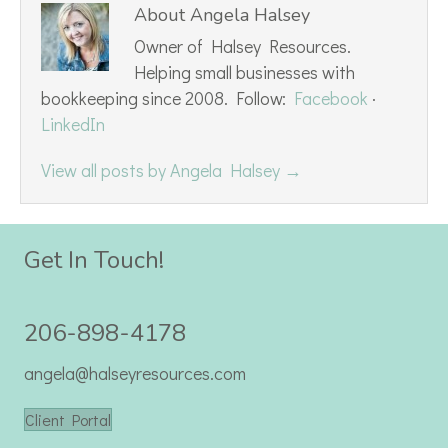
About Angela Halsey
Owner of Halsey Resources.
Helping small businesses with
bookkeeping since 2008. Follow:
Facebook
·
LinkedIn
View all posts by Angela Halsey
→
Get In Touch!
206-898-4178
angela@halseyresources.com
Client Portal