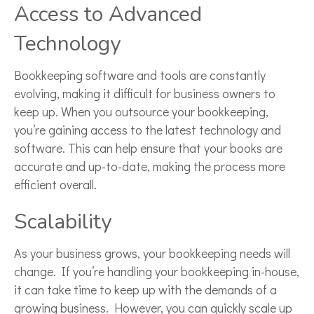
Access to Advanced
Technology
Bookkeeping software and tools are constantly
evolving, making it difficult for business owners to
keep up. When you outsource your bookkeeping,
you’re gaining access to the latest technology and
software. This can help ensure that your books are
accurate and up-to-date, making the process more
efficient overall.
Scalability
As your business grows, your bookkeeping needs will
change. If you’re handling your bookkeeping in-house,
it can take time to keep up with the demands of a
growing business. However, you can quickly scale up