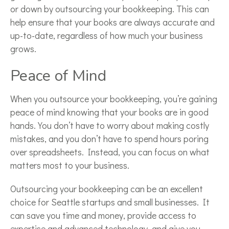
or down by outsourcing your bookkeeping. This can
help ensure that your books are always accurate and
up-to-date, regardless of how much your business
grows.
Peace of Mind
When you outsource your bookkeeping, you’re gaining
peace of mind knowing that your books are in good
hands. You don’t have to worry about making costly
mistakes, and you don’t have to spend hours poring
over spreadsheets. Instead, you can focus on what
matters most to your business.
Outsourcing your bookkeeping can be an excellent
choice for Seattle startups and small businesses. It
can save you time and money, provide access to
expertise and advanced technology, and give you