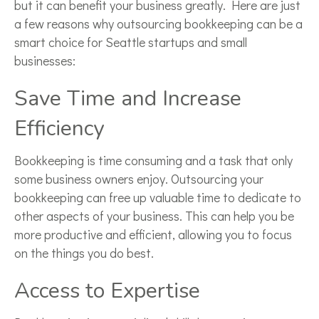
but it can benefit your business greatly. Here are just
a few reasons why outsourcing bookkeeping can be a
smart choice for Seattle startups and small
businesses:
Save Time and Increase
Efficiency
Bookkeeping is time consuming and a task that only
some business owners enjoy. Outsourcing your
bookkeeping can free up valuable time to dedicate to
other aspects of your business. This can help you be
more productive and efficient, allowing you to focus
on the things you do best.
Access to Expertise