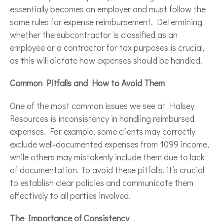
essentially becomes an employer and must follow the
same rules for expense reimbursement. Determining
whether the subcontractor is classified as an
employee or a contractor for tax purposes is crucial,
as this will dictate how expenses should be handled.
Common Pitfalls and How to Avoid Them
One of the most common issues we see at Halsey
Resources is inconsistency in handling reimbursed
expenses. For example, some clients may correctly
exclude well-documented expenses from 1099 income,
while others may mistakenly include them due to lack
of documentation. To avoid these pitfalls, it’s crucial
to establish clear policies and communicate them
effectively to all parties involved.
The Importance of Consistency