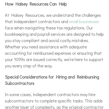
How Halsey Resources Can Help
At Halsey Resources, we understand the challenges
that independent contractors and
small businesses
face when navigating these tax regulations. Our
bookkeeping and payroll services are designed to help
you stay compliant and avoid costly mistakes.
Whether you need assistance with adequate
accounting for reimbursed expenses or ensuring that
your 1099s are issued correctly, we’re here to support
you every step of the way.
Special Considerations for Hiring and Reimbursing
Subcontractors
In some cases, independent contractors may hire
subcontractors to complete specific tasks. This adds
another layer of complexity, as the original contractor