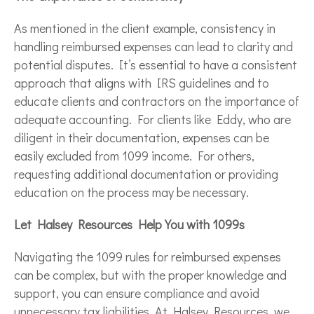
As mentioned in the client example, consistency in
handling reimbursed expenses can lead to clarity and
potential disputes. It’s essential to have a consistent
approach that aligns with IRS guidelines and to
educate clients and contractors on the importance of
adequate accounting. For clients like Eddy, who are
diligent in their documentation, expenses can be
easily excluded from 1099 income. For others,
requesting additional documentation or providing
education on the process may be necessary.
Let Halsey Resources Help You with 1099s
Navigating the 1099 rules for reimbursed expenses
can be complex, but with the proper knowledge and
support, you can ensure compliance and avoid
unnecessary tax liabilities. At Halsey Resources, we