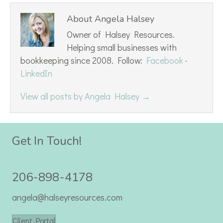
About Angela Halsey
Owner of Halsey Resources.
Helping small businesses with
bookkeeping since 2008. Follow:
Facebook
·
LinkedIn
View all posts by Angela Halsey
→
Get In Touch!
206-898-4178
angela@halseyresources.com
Client Portal