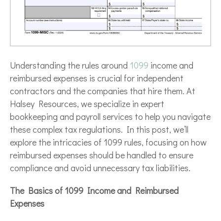
Understanding the rules around
1099
income and
reimbursed expenses is crucial for independent
contractors and the companies that hire them. At
Halsey Resources, we specialize in expert
bookkeeping and payroll services to help you navigate
these complex tax regulations. In this post, we’ll
explore the intricacies of 1099 rules, focusing on how
reimbursed expenses should be handled to ensure
compliance and avoid unnecessary tax liabilities.
The Basics of 1099 Income and Reimbursed
Expenses