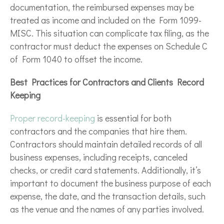
documentation, the reimbursed expenses may be
treated as income and included on the Form 1099-
MISC. This situation can complicate tax filing, as the
contractor must deduct the expenses on Schedule C
of Form 1040 to offset the income.
Best Practices for Contractors and Clients Record
Keeping
Proper record-keeping
is essential for both
contractors and the companies that hire them.
Contractors should maintain detailed records of all
business expenses, including receipts, canceled
checks, or credit card statements. Additionally, it’s
important to document the business purpose of each
expense, the date, and the transaction details, such
as the venue and the names of any parties involved.