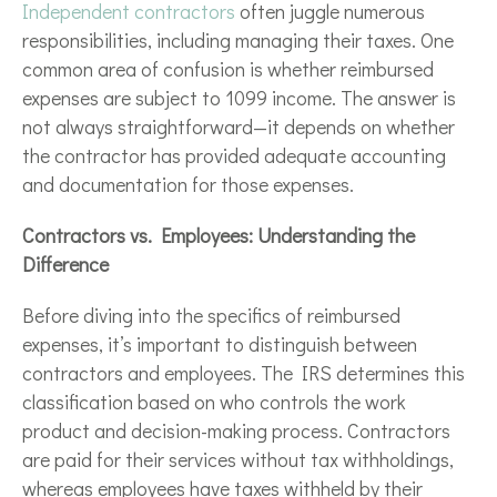
Independent contractors
often juggle numerous
responsibilities, including managing their taxes. One
common area of confusion is whether reimbursed
expenses are subject to 1099 income. The answer is
not always straightforward—it depends on whether
the contractor has provided adequate accounting
and documentation for those expenses.
Contractors vs. Employees: Understanding the
Difference
Before diving into the specifics of reimbursed
expenses, it’s important to distinguish between
contractors and employees. The IRS determines this
classification based on who controls the work
product and decision-making process. Contractors
are paid for their services without tax withholdings,
whereas employees have taxes withheld by their