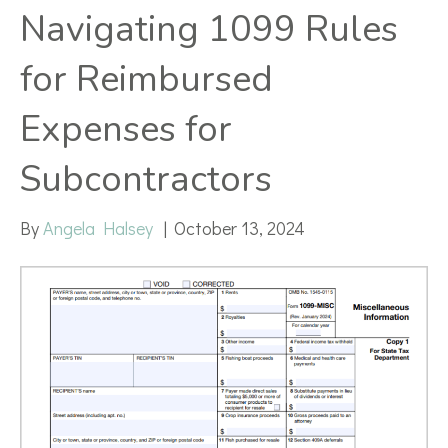
Navigating 1099 Rules
for Reimbursed
Expenses for
Subcontractors
By
Angela Halsey
|
October 13, 2024