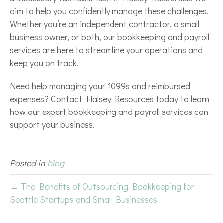
aim to help you confidently manage these challenges.
Whether you’re an independent contractor, a small
business owner, or both, our bookkeeping and payroll
services are here to streamline your operations and
keep you on track.
Need help managing your 1099s and reimbursed
expenses? Contact Halsey Resources today to learn
how our expert bookkeeping and payroll services can
support your business.
Posted in
blog
← The Benefits of Outsourcing Bookkeeping for
Seattle Startups and Small Businesses