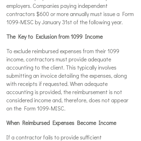
employers. Companies paying independent
contractors $600 or more annually must issue a Form
1099-MISC by January 31st of the following year.
The Key to Exclusion from 1099 Income
To exclude reimbursed expenses from their 1099
income, contractors must provide adequate
accounting to the client. This typically involves
submitting an invoice detailing the expenses, along
with receipts if requested. When adequate
accounting is provided, the reimbursement is not
considered income and, therefore, does not appear
on the Form 1099-MISC.
When Reimbursed Expenses Become Income
If a contractor fails to provide sufficient