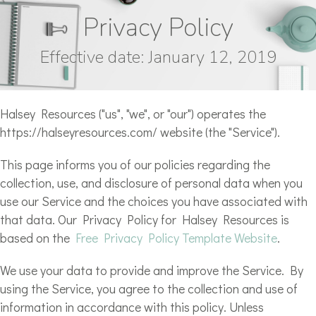
Privacy Policy
Effective date: January 12, 2019
Halsey Resources ("us", "we", or "our") operates the
https://halseyresources.com/ website (the "Service").
This page informs you of our policies regarding the
collection, use, and disclosure of personal data when you
use our Service and the choices you have associated with
that data. Our Privacy Policy for Halsey Resources is
based on the
Free Privacy Policy Template Website
.
We use your data to provide and improve the Service. By
using the Service, you agree to the collection and use of
information in accordance with this policy. Unless