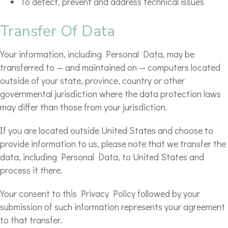
To detect, prevent and address technical issues
Transfer Of Data
Your information, including Personal Data, may be
transferred to — and maintained on — computers located
outside of your state, province, country or other
governmental jurisdiction where the data protection laws
may differ than those from your jurisdiction.
If you are located outside United States and choose to
provide information to us, please note that we transfer the
data, including Personal Data, to United States and
process it there.
Your consent to this Privacy Policy followed by your
submission of such information represents your agreement
to that transfer.