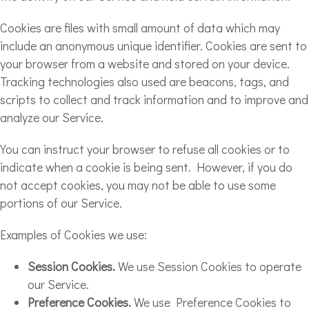
Cookies are files with small amount of data which may
include an anonymous unique identifier. Cookies are sent to
your browser from a website and stored on your device.
Tracking technologies also used are beacons, tags, and
scripts to collect and track information and to improve and
analyze our Service.
You can instruct your browser to refuse all cookies or to
indicate when a cookie is being sent. However, if you do
not accept cookies, you may not be able to use some
portions of our Service.
Examples of Cookies we use:
Session Cookies.
We use Session Cookies to operate
our Service.
Preference Cookies.
We use Preference Cookies to