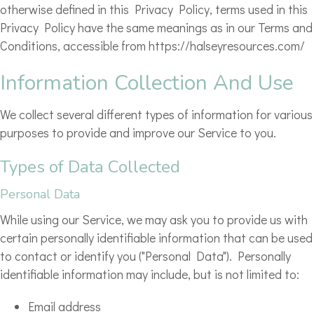
otherwise defined in this Privacy Policy, terms used in this
Privacy Policy have the same meanings as in our Terms and
Conditions, accessible from https://halseyresources.com/
Information Collection And Use
We collect several different types of information for various
purposes to provide and improve our Service to you.
Types of Data Collected
Personal Data
While using our Service, we may ask you to provide us with
certain personally identifiable information that can be used
to contact or identify you ("Personal Data"). Personally
identifiable information may include, but is not limited to:
Email address