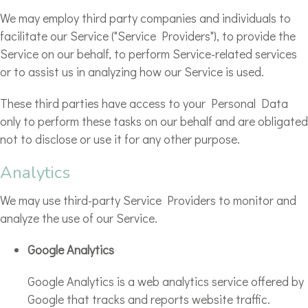
We may employ third party companies and individuals to
facilitate our Service ("Service Providers"), to provide the
Service on our behalf, to perform Service-related services
or to assist us in analyzing how our Service is used.
These third parties have access to your Personal Data
only to perform these tasks on our behalf and are obligated
not to disclose or use it for any other purpose.
Analytics
We may use third-party Service Providers to monitor and
analyze the use of our Service.
Google Analytics
Google Analytics is a web analytics service offered by
Google that tracks and reports website traffic.