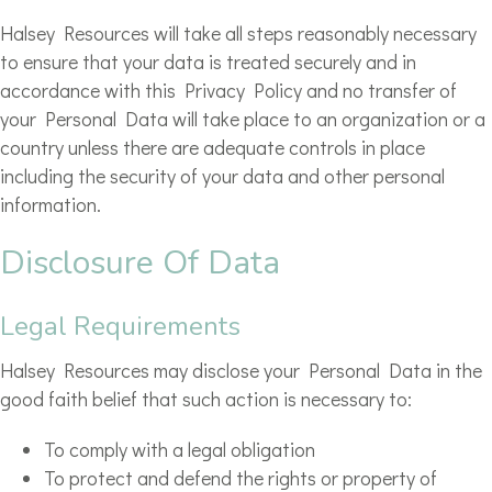
Halsey Resources will take all steps reasonably necessary
to ensure that your data is treated securely and in
accordance with this Privacy Policy and no transfer of
your Personal Data will take place to an organization or a
country unless there are adequate controls in place
including the security of your data and other personal
information.
Disclosure Of Data
Legal Requirements
Halsey Resources may disclose your Personal Data in the
good faith belief that such action is necessary to:
To comply with a legal obligation
To protect and defend the rights or property of