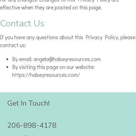
effective when they are posted on this page.
Contact Us
If you have any questions about this Privacy Policy, please
contact us:
By email: angela@halseyresources.com
By visiting this page on our website:
https://halseyresources.com/
Get In Touch!
206-898-4178