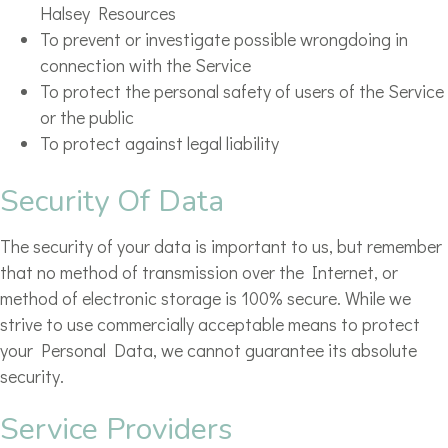
Halsey Resources
To prevent or investigate possible wrongdoing in
connection with the Service
To protect the personal safety of users of the Service
or the public
To protect against legal liability
Security Of Data
The security of your data is important to us, but remember
that no method of transmission over the Internet, or
method of electronic storage is 100% secure. While we
strive to use commercially acceptable means to protect
your Personal Data, we cannot guarantee its absolute
security.
Service Providers