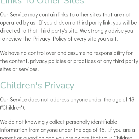
Links To Other Sites
Our Service may contain links to other sites that are not
operated by us. If you click on a third party link, you will be
directed to that third party's site. We strongly advise you
to review the Privacy Policy of every site you visit.
We have no control over and assume no responsibility for
the content, privacy policies or practices of any third party
sites or services.
Children's Privacy
Our Service does not address anyone under the age of 18
("Children").
We do not knowingly collect personally identifiable
information from anyone under the age of 18. If you are a
parent or guardian and you are aware that your Children