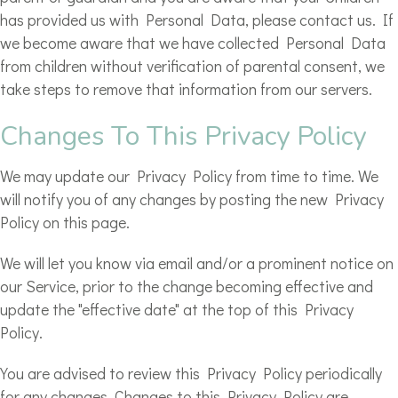
has provided us with Personal Data, please contact us. If
we become aware that we have collected Personal Data
from children without verification of parental consent, we
take steps to remove that information from our servers.
Changes To This Privacy Policy
We may update our Privacy Policy from time to time. We
will notify you of any changes by posting the new Privacy
Policy on this page.
We will let you know via email and/or a prominent notice on
our Service, prior to the change becoming effective and
update the "effective date" at the top of this Privacy
Policy.
You are advised to review this Privacy Policy periodically
for any changes. Changes to this Privacy Policy are