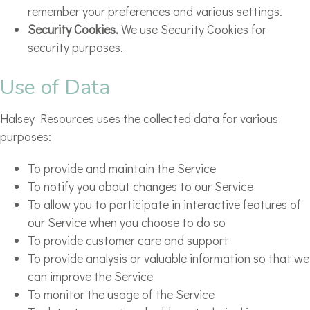
remember your preferences and various settings.
Security Cookies.
We use Security Cookies for
security purposes.
Use of Data
Halsey Resources uses the collected data for various
purposes:
To provide and maintain the Service
To notify you about changes to our Service
To allow you to participate in interactive features of
our Service when you choose to do so
To provide customer care and support
To provide analysis or valuable information so that we
can improve the Service
To monitor the usage of the Service