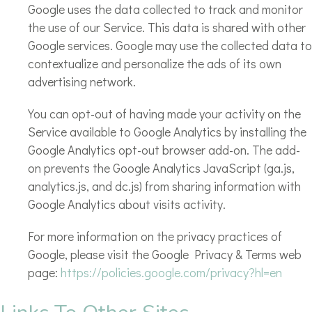
Google uses the data collected to track and monitor
the use of our Service. This data is shared with other
Google services. Google may use the collected data to
contextualize and personalize the ads of its own
advertising network.
You can opt-out of having made your activity on the
Service available to Google Analytics by installing the
Google Analytics opt-out browser add-on. The add-
on prevents the Google Analytics JavaScript (ga.js,
analytics.js, and dc.js) from sharing information with
Google Analytics about visits activity.
For more information on the privacy practices of
Google, please visit the Google Privacy & Terms web
page:
https://policies.google.com/privacy?hl=en