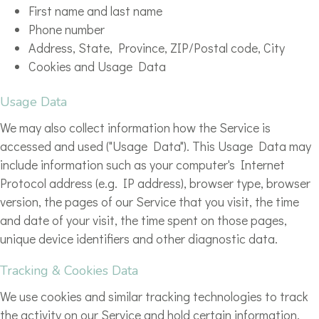
First name and last name
Phone number
Address, State, Province, ZIP/Postal code, City
Cookies and Usage Data
Usage Data
We may also collect information how the Service is
accessed and used ("Usage Data"). This Usage Data may
include information such as your computer's Internet
Protocol address (e.g. IP address), browser type, browser
version, the pages of our Service that you visit, the time
and date of your visit, the time spent on those pages,
unique device identifiers and other diagnostic data.
Tracking & Cookies Data
We use cookies and similar tracking technologies to track
the activity on our Service and hold certain information.