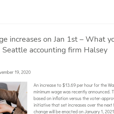
 increases on Jan 1st – What y
 Seattle accounting firm Halsey
vember 19, 2020
An increase to $13.69 per hour for the W
minimum wage was recently announced. T
based on inflation versus the voter-appro
initiative that set increases over the next 
change will be enacted on January 1, 2021