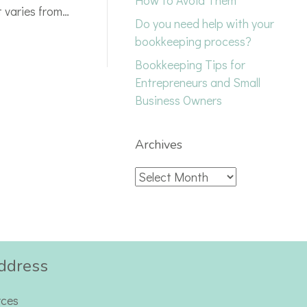
How to Avoid Them
t varies from…
Do you need help with your
bookkeeping process?
Bookkeeping Tips for
Entrepreneurs and Small
Business Owners
Archives
Archives
ddress
rces