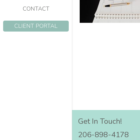
CONTACT
CLIENT PORTAL
Get In Touch!
206-898-4178