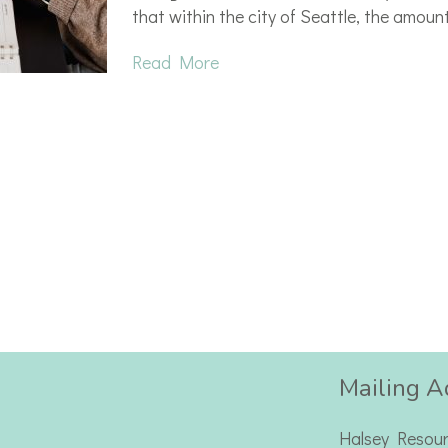
that within the city of Seattle, the amoun
Read More
Mailing A
Halsey Resou