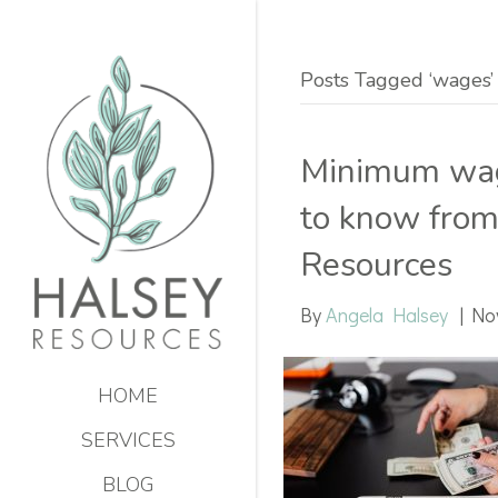
Posts Tagged ‘wages’
Minimum wage
to know from
Resources
By
Angela Halsey
|
No
HOME
SERVICES
BLOG