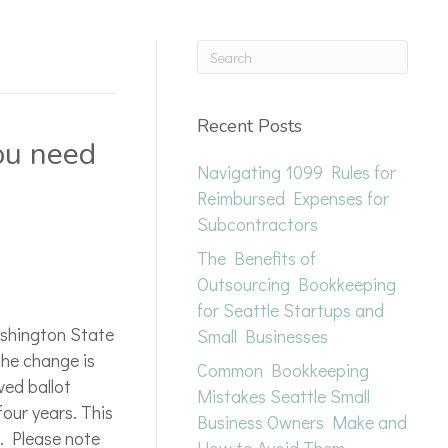
Recent Posts
ou need
Navigating 1099 Rules for
Reimbursed Expenses for
Subcontractors
The Benefits of
Outsourcing Bookkeeping
for Seattle Startups and
ashington State
Small Businesses
he change is
Common Bookkeeping
ved ballot
Mistakes Seattle Small
four years. This
Business Owners Make and
. Please note