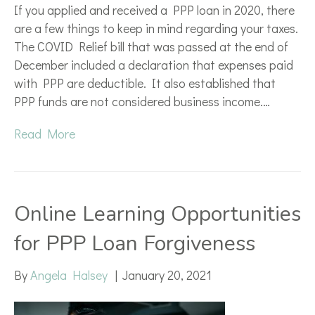
If you applied and received a PPP loan in 2020, there
are a few things to keep in mind regarding your taxes.
The COVID Relief bill that was passed at the end of
December included a declaration that expenses paid
with PPP are deductible. It also established that
PPP funds are not considered business income.…
Read More
Online Learning Opportunities
for PPP Loan Forgiveness
By
Angela Halsey
|
January 20, 2021