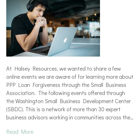
At Halsey Resources, we wanted to share a few
online events we are aware of for learning more about
PPP Loan Forgiveness through the Small Business
Association. The following events offered through
the Washington Small Business Development Center
(SBDC). This is a network of more than 30 expert
business advisors working in communities across the…
Read More