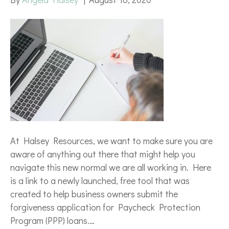
At Halsey Resources, we want to make sure you are
aware of anything out there that might help you
navigate this new normal we are all working in. Here
is a link to a newly launched, free tool that was
created to help business owners submit the
forgiveness application for Paycheck Protection
Program (PPP) loans.…