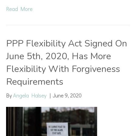
Read More
PPP Flexibility Act Signed On
June 5th, 2020, Has More
Flexibility With Forgiveness
Requirements
By
Angela Halsey
|
June 9, 2020