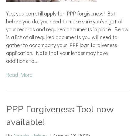
Yes, you can still apply for PPP forgiveness! But
before you do, you need to make sure you’ve got all
your records and required documents in place. Below
is a list of all required documents you will need to
gather to accompany your PPP loan forgiveness
application. Note that your lender may have
additions to…
Read More
PPP Forgiveness Tool now
available!
By
Angela Halsey
|
August 18, 2020