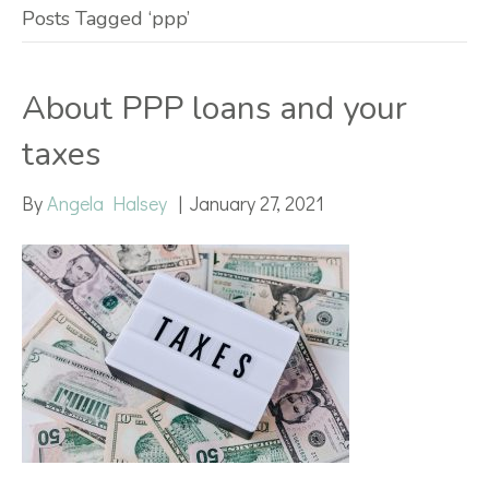
Posts Tagged ‘ppp’
About PPP loans and your
taxes
By
Angela Halsey
|
January 27, 2021