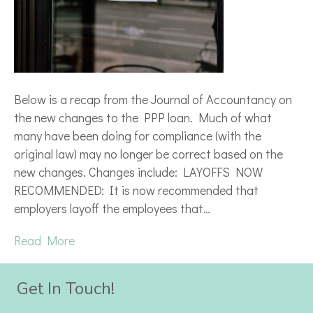
Below is a recap from the Journal of Accountancy on
the new changes to the PPP loan. Much of what
many have been doing for compliance (with the
original law) may no longer be correct based on the
new changes. Changes include: LAYOFFS NOW
RECOMMENDED: It is now recommended that
employers layoff the employees that…
Read More
Get In Touch!