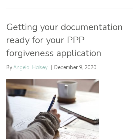
Getting your documentation
ready for your PPP
forgiveness application
By
Angela Halsey
|
December 9, 2020